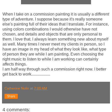
When I take on a commission painting it is usually a
different
type of adventure. I suppose because it's really someone
else's painting full of their ideas that I translate. For instance,
using colors combinations I would otherwise have not
chosen, and details and objects that are only personal to
them. I love that. I always learn something new about myself
as well. Many times I never meet my clients in person, so I
have an image in my head of what they look like, what type
of person they are while I am painting. Even choosing the
right music to listen to while I am working can certainly
affects things.
I am half way through such a commission right now. I better
get back to work...................
Catherine Nolin
at
7:00 AM
Share
4 comments: