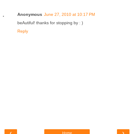
Anonymous
June 27, 2010 at 10:17 PM
beAutiful! thanks for stopping by : )
Reply
‹
›
Home