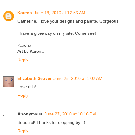
Karena
June 19, 2010 at 12:53 AM
Catherine, I love your designs and palette. Gorgeous!
I have a giveaway on my site. Come see!
Karena
Art by Karena
Reply
Elizabeth Seaver
June 25, 2010 at 1:02 AM
Love this!
Reply
Anonymous
June 27, 2010 at 10:16 PM
Beautiful! Thanks for stopping by : )
Reply