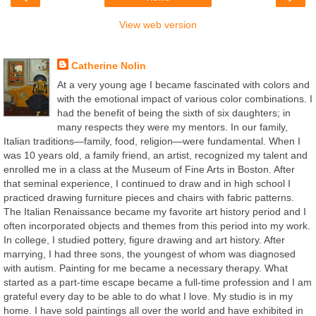
View web version
About Me
Catherine Nolin
At a very young age I became fascinated with colors and
with the emotional impact of various color combinations. I
had the benefit of being the sixth of six daughters; in
many respects they were my mentors. In our family,
Italian traditions—family, food, religion—were fundamental. When I
was 10 years old, a family friend, an artist, recognized my talent and
enrolled me in a class at the Museum of Fine Arts in Boston. After
that seminal experience, I continued to draw and in high school I
practiced drawing furniture pieces and chairs with fabric patterns.
The Italian Renaissance became my favorite art history period and I
often incorporated objects and themes from this period into my work.
In college, I studied pottery, figure drawing and art history. After
marrying, I had three sons, the youngest of whom was diagnosed
with autism. Painting for me became a necessary therapy. What
started as a part-time escape became a full-time profession and I am
grateful every day to be able to do what I love. My studio is in my
home. I have sold paintings all over the world and have exhibited in