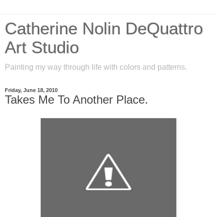
Catherine Nolin DeQuattro
Art Studio
Painting my way through life with colors and patterns.
Friday, June 18, 2010
Takes Me To Another Place.